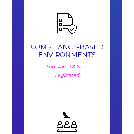
COMPLIANCE-BASED
ENVIRONMENTS
Legislated & Non-
Legislated