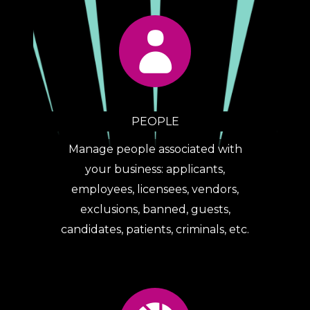
PEOPLE
Manage people associated with
your business: applicants,
employees, licensees, vendors,
exclusions, banned, guests,
candidates, patients, criminals, etc.