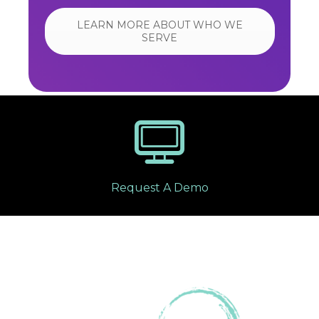
LEARN MORE ABOUT WHO WE
SERVE
Request A Demo