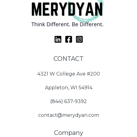
CONTACT
4321 W College Ave #200
Appleton, WI 54914
(844) 637-9392
contact@merydyan.com
Company