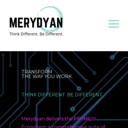
to
content
TRANSFORM
THE WAY YOU WORK.
THINK DIFFERENT. BE DIFFERENT.
Merydyan delivers the PRYME™
Ecosystem, a comprehensive suite of