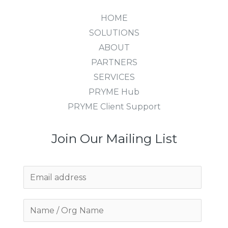
HOME
SOLUTIONS
ABOUT
PARTNERS
SERVICES
PRYME Hub
PRYME Client Support
Join Our Mailing List
E
m
a
i
l
*