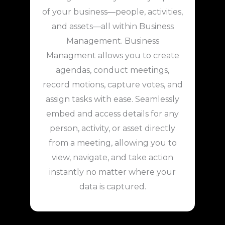
of your business—people, activities,
and assets—all within Business
Management. Business
Managment allows you to create
agendas, conduct meetings,
record motions, capture votes, and
assign tasks with ease. Seamlessly
embed and access details for any
person, activity, or asset directly
from a meeting, allowing you to
view, navigate, and take action
instantly no matter where your
data is captured.