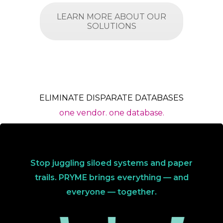
LEARN MORE ABOUT OUR
SOLUTIONS
ELIMINATE DISPARATE DATABASES
one vendor. one database.
Stop juggling siloed systems and paper
trails. PRYME brings everything — and
everyone — together.