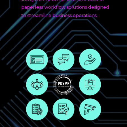
paperless workflow solutions designed
to streamline business operations.