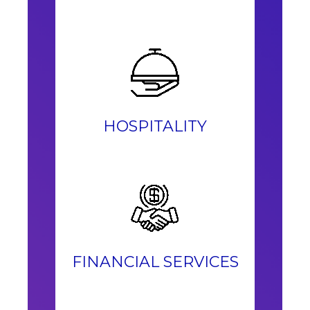
HOSPITALITY
FINANCIAL SERVICES