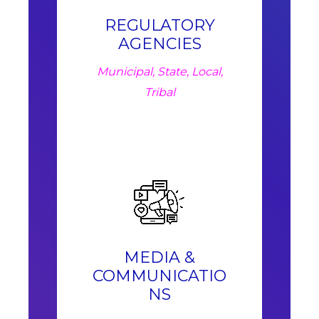
REGULATORY
AGENCIES
Municipal, State, Local,
Tribal
MEDIA &
COMMUNICATIO
NS