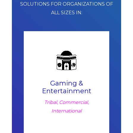
SOLUTIONS FOR ORGANIZATIONS OF
ALL SIZES IN:
Gaming &
Entertainment
Tribal, Commercial,
International