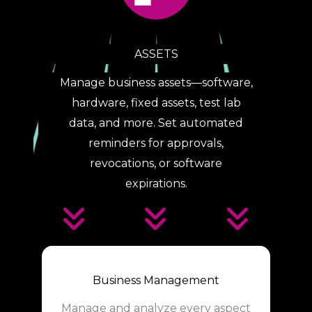
ASSETS
Manage business assets—software,
hardware, fixed assets, test lab
data, and more. Set automated
reminders for approvals,
revocations, or software
expirations.
Business Management
Manage and analyze every aspect