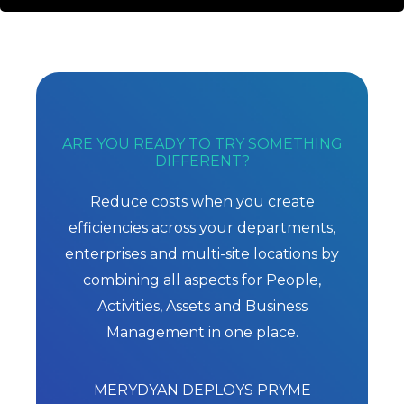
ARE YOU READY TO TRY SOMETHING
DIFFERENT?
Reduce costs when you create
efficiencies across your departments,
enterprises and multi-site locations by
combining all aspects for People,
Activities, Assets and Business
Management in one place.
MERYDYAN DEPLOYS PRYME