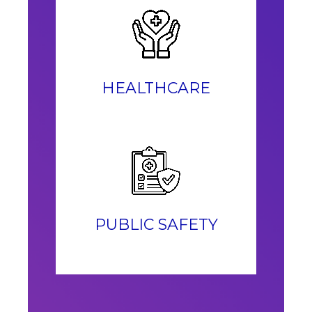
HEALTHCARE
PUBLIC SAFETY