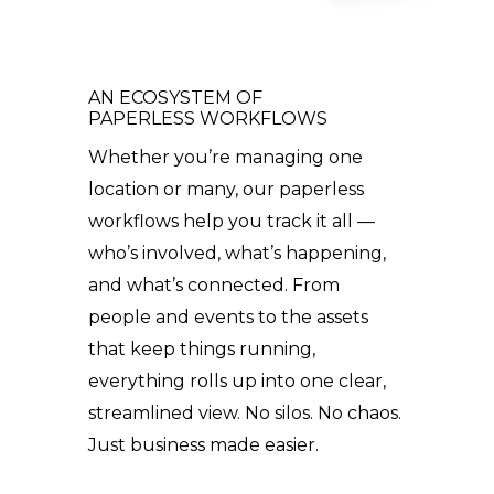
AN ECOSYSTEM OF
PAPERLESS WORKFLOWS
Whether you’re managing one
location or many, our paperless
workflows help you track it all —
who’s involved, what’s happening,
and what’s connected. From
people and events to the assets
that keep things running,
everything rolls up into one clear,
streamlined view. No silos. No chaos.
Just business made easier.