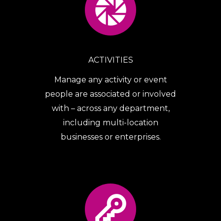
ACTIVITIES
Manage any activity or event
people are associated or involved
with – across any department,
including multi-location
businesses or enterprises.